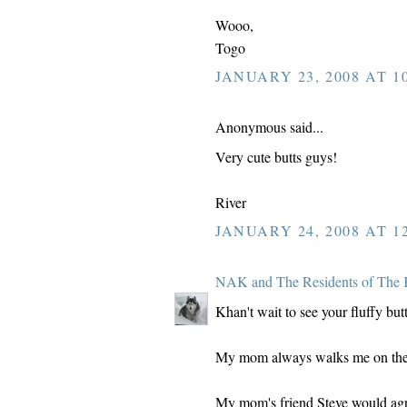
Wooo,
Togo
JANUARY 23, 2008 AT 10
Anonymous said...
Very cute butts guys!
River
JANUARY 24, 2008 AT 12
NAK and The Residents of The 
Khan't wait to see your fluffy butt
My mom always walks me on the le
My mom's friend Steve would agre