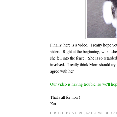
Finally, here is a video. I really hope 
video. Right at the beginning, when she l
she fell into the fence. She is so retard
involved. I really think Mom should try
agree with her.
Our video is having trouble, so we'll hope
That's all for now!
Kat
POSTED BY STEVE, KAT, & WILBUR
A