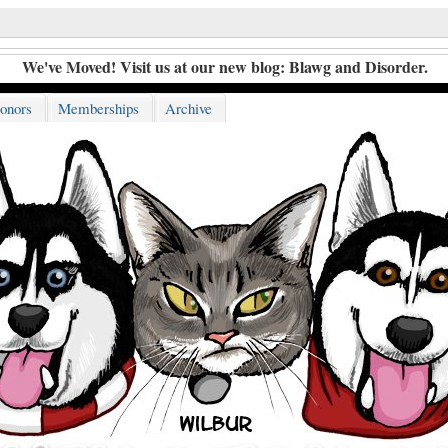
We've Moved! Visit us at our new blog:
Blawg and Disorder
.
onors
Memberships
Archive