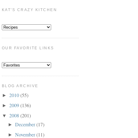
KAT'S CRAZY KITCHEN
OUR FAVORITE LINKS
BLOG ARCHIVE
2010
(55)
►
2009
(136)
►
2008
(201)
▼
December
(17)
►
November
(11)
►