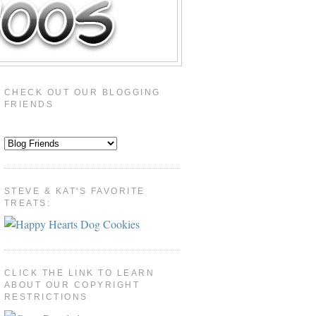
CHECK OUT OUR BLOGGING
FRIENDS
STEVE & KAT'S FAVORITE
TREATS:
CLICK THE LINK TO LEARN
ABOUT OUR COPYRIGHT
RESTRICTIONS