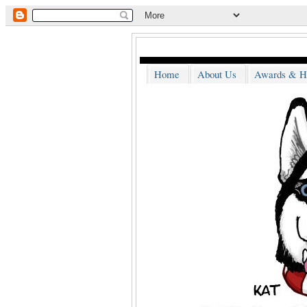
Home
About Us
Awards & H