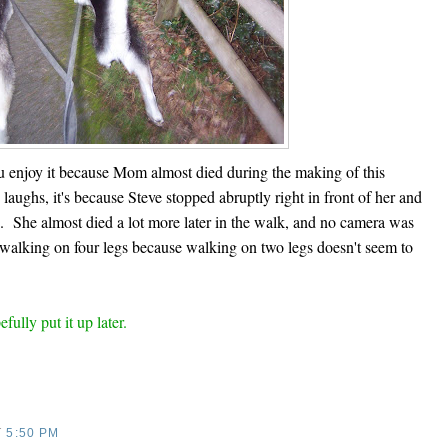
you enjoy it because Mom almost died during the making of this
aughs, it's because Steve stopped abruptly right in front of her and
ed. She almost died a lot more later in the walk, and no camera was
 walking on four legs because walking on two legs doesn't seem to
fully put it up later.
T
5:50 PM