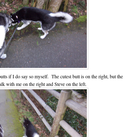
utts if I do say so myself. The cutest butt is on the right, but the
alk with me on the right and Steve on the left.