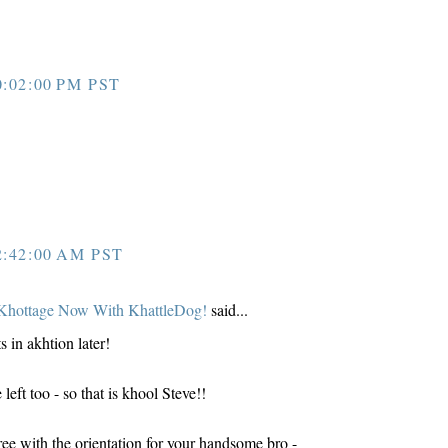
:02:00 PM PST
:42:00 AM PST
Khottage Now With KhattleDog!
said...
s in akhtion later!
ft too - so that is khool Steve!!
e with the orientation for your handsome bro -