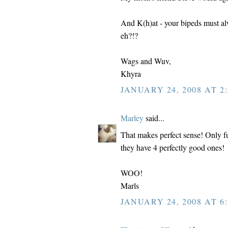
And K(h)at - your bipeds must al
eh?!?
Wags and Wuv,
Khyra
JANUARY 24, 2008 AT 2:
Marley
said...
That makes perfect sense! Only f
they have 4 perfectly good ones!
WOO!
Marls
JANUARY 24, 2008 AT 6: