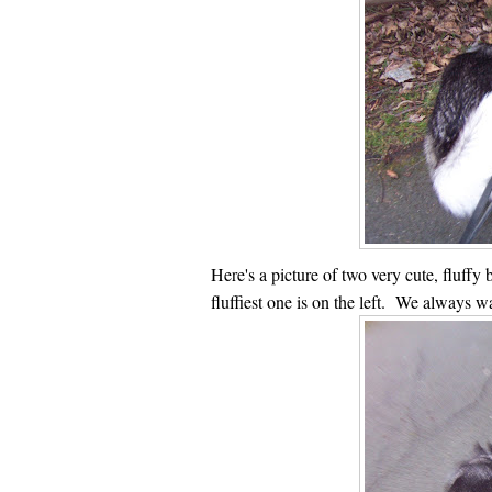
Here's a picture of two very cute, fluffy b
fluffiest one is on the left. We always w