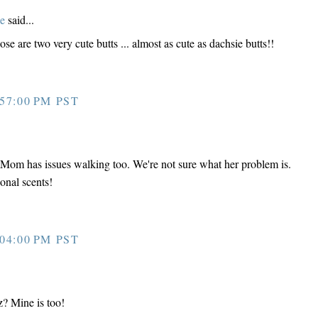
e
said...
e are two very cute butts ... almost as cute as dachsie butts!!
57:00 PM PST
 Mom has issues walking too. We're not sure what her problem is.
onal scents!
04:00 PM PST
? Mine is too!