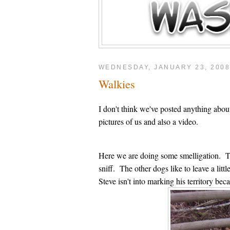
WEDNESDAY, JANUARY 23, 200
Walkies
I don't think we've posted anything ab
pictures of us and also a video.
Here we are doing some smelligation. Ther
sniff. The other dogs like to leave a li
Steve isn't into marking his territory be