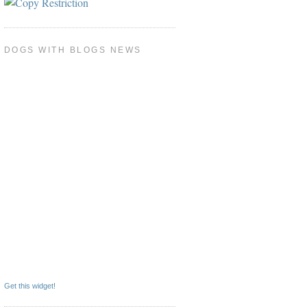
DOGS WITH BLOGS NEWS
Get this widget!