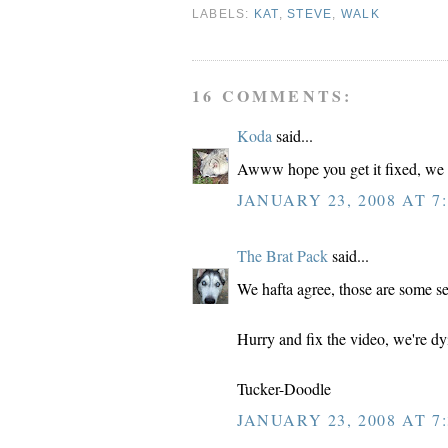
LABELS:
KAT
,
STEVE
,
WALK
16 COMMENTS:
Koda
said...
Awww hope you get it fixed, we w
JANUARY 23, 2008 AT 7:
The Brat Pack
said...
We hafta agree, those are some se
Hurry and fix the video, we're dy
Tucker-Doodle
JANUARY 23, 2008 AT 7: