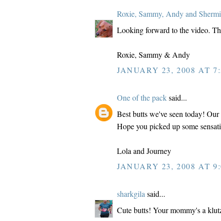
Roxie, Sammy, Andy and Shermi
Looking forward to the video. Thos
Roxie, Sammy & Andy
JANUARY 23, 2008 AT 7:
One of the pack
said...
Best butts we've seen today! Our
Hope you picked up some sensati
Lola and Journey
JANUARY 23, 2008 AT 9:
sharkgila
said...
Cute butts! Your mommy's a klutz