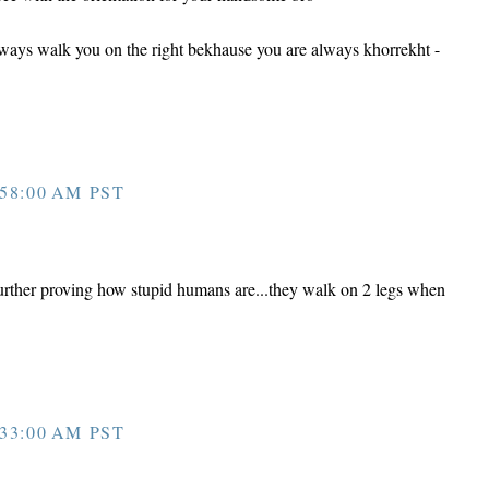
ways walk you on the right bekhause you are always khorrekht -
58:00 AM PST
urther proving how stupid humans are...they walk on 2 legs when
33:00 AM PST