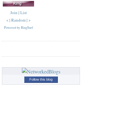
Join
|
List
<
|
Random
|
>
Powered by RingSurf
Follow this blog