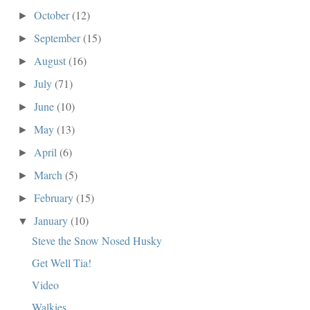
October
(12)
►
September
(15)
►
August
(16)
►
July
(71)
►
June
(10)
►
May
(13)
►
April
(6)
►
March
(5)
►
February
(15)
►
January
(10)
▼
Steve the Snow Nosed Husky
Get Well Tia!
Video
Walkies