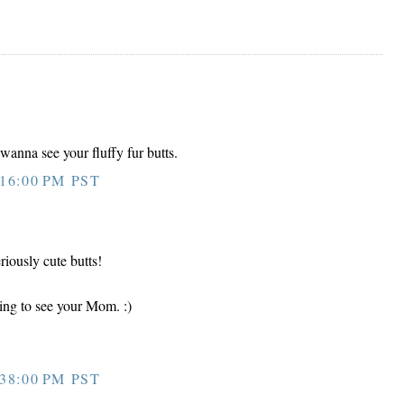
anna see your fluffy fur butts.
16:00 PM PST
riously cute butts!
ing to see your Mom. :)
38:00 PM PST