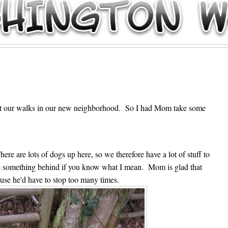
8
out our walks in our new neighborhood. So I had Mom take some
e are lots of dogs up here, so we therefore have a lot of stuff to
ttle something behind if you know what I mean. Mom is glad that
cause he'd have to stop too many times.