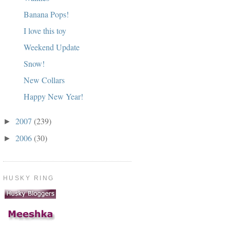
Banana Pops!
I love this toy
Weekend Update
Snow!
New Collars
Happy New Year!
2007
(239)
►
2006
(30)
►
HUSKY RING