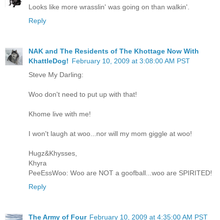
Looks like more wrasslin' was going on than walkin'.
Reply
NAK and The Residents of The Khottage Now With
KhattleDog!
February 10, 2009 at 3:08:00 AM PST
Steve My Darling:
Woo don't need to put up with that!
Khome live with me!
I won't laugh at woo...nor will my mom giggle at woo!
Hugz&Khysses,
Khyra
PeeEssWoo: Woo are NOT a goofball...woo are SPIRITED!
Reply
The Army of Four
February 10, 2009 at 4:35:00 AM PST