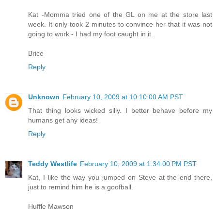
Kat -Momma tried one of the GL on me at the store last
week. It only took 2 minutes to convince her that it was not
going to work - I had my foot caught in it.
Brice
Reply
Unknown
February 10, 2009 at 10:10:00 AM PST
That thing looks wicked silly. I better behave before my
humans get any ideas!
Reply
Teddy Westlife
February 10, 2009 at 1:34:00 PM PST
Kat, I like the way you jumped on Steve at the end there,
just to remind him he is a goofball.
Huffle Mawson