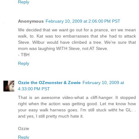
Reply
Anonymous
February 10, 2009 at 2:06:00 PM PST
We decided that we want go out for a prance, err we mean
walk, to. Kat was too embarrasses that she had to attack
Steve. Wilbur would have climbed a tree. We're sure that
mom was laughing WITH Steve, not AT Steve.
- TBH
Reply
Ozzie the OZmonster & Zowie
February 10, 2009 at
4:33:00 PM PST
That is an awesome video-what a cliff-hanger. It stopped
right when the action was getting good. Let me know how
your easy walk harness goes. I'm still stuck witht he GL. .
and yes, I still pretty much hate it.
Ozzie
Reply