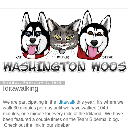
Monday, February 9, 2009
Iditawalking
We are participating in the
Iditawalk
this year. It's where we
walk 30 minutes per day until we have walked 1049
minutes, one minute for every mile of the Iditarod. We have
been featured a couple times on the Team Sibermal blog.
Check out the link in our sidebar.