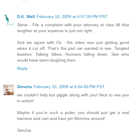
D.K. Wall
February 10, 2009 at 4:57:00 PM PST
Steve - File a complaint with your attorney at claw. All that
laughter at your expense is just not right.
And we agree with Oz - the video was just getting good
when it cut off. That's the part we wanted to see. Tangled
leashes. Talking Sibes, Humans falling down. See who
would have been laughing then.
Reply
Simcha
February 10, 2009 at 6:04:00 PM PST
we couldn't help but giggle along with you! Nice to see you
in action!
Maybe if you're such a puller, you should just get a real
harness and cart and haul yer Momma around!
Simcha