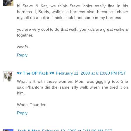
hi Steve & Kat, we think Steve looks totally fine in his
harness. i, Brody, walk in a harness also, because i choke
myself on a collar. i think i look handsome in my harness.
you are very cool to do that walk. you kids are great walkers
together.
woofs.
Reply
♥♥ The OP Pack ♥♥
February 11, 2009 at 6:10:00 PM PST
What is it with these women, Mom was giggling too. She
said Phantom did the same silly walk when she tried it on
him.
Woos, Thunder
Reply