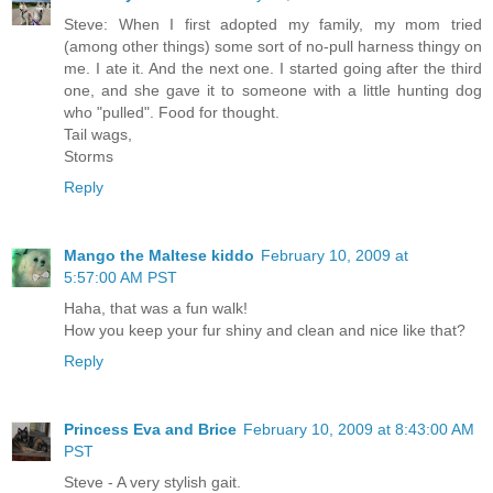
Steve: When I first adopted my family, my mom tried
(among other things) some sort of no-pull harness thingy on
me. I ate it. And the next one. I started going after the third
one, and she gave it to someone with a little hunting dog
who "pulled". Food for thought.
Tail wags,
Storms
Reply
Mango the Maltese kiddo
February 10, 2009 at
5:57:00 AM PST
Haha, that was a fun walk!
How you keep your fur shiny and clean and nice like that?
Reply
Princess Eva and Brice
February 10, 2009 at 8:43:00 AM
PST
Steve - A very stylish gait.