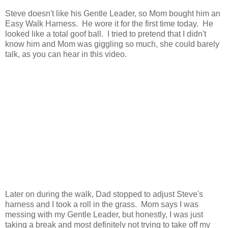
Steve doesn't like his Gentle Leader, so Mom bought him an
Easy Walk Harness. He wore it for the first time today. He
looked like a total goof ball. I tried to pretend that I didn't
know him and Mom was giggling so much, she could barely
talk, as you can hear in this video.
Later on during the walk, Dad stopped to adjust Steve's
harness and I took a roll in the grass. Mom says I was
messing with my Gentle Leader, but honestly, I was just
taking a break and most definitely not trying to take off my