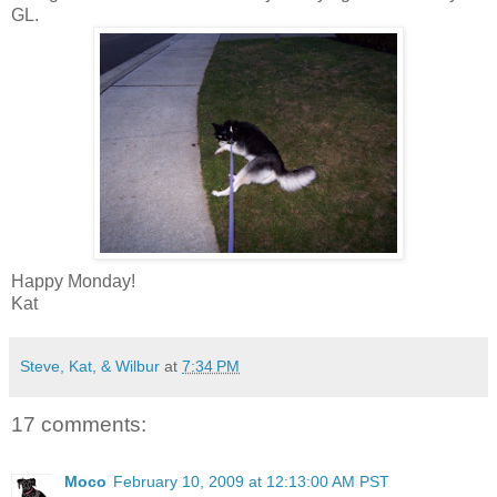
GL.
Happy Monday!
Kat
Steve, Kat, & Wilbur
at
7:34 PM
17 comments:
Moco
February 10, 2009 at 12:13:00 AM PST