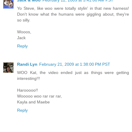
Jack & Moo
February 12, 2009 at 5:41:00 AM PST
Yo Steve, like woo were totally stylin' in that new harness!
Don't know what the humans were giggling about, they're
so silly.
Wooos,
Jack
Reply
Randi Lyn
February 21, 2009 at 1:38:00 PM PST
WOO Kat, the video ended just as things were getting
interesting!!!
Harooooo!!
Wooooo woo rar rar rar,
Kayla and Maebe
Reply