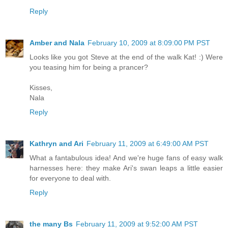
Reply
Amber and Nala
February 10, 2009 at 8:09:00 PM PST
Looks like you got Steve at the end of the walk Kat! :) Were
you teasing him for being a prancer?
Kisses,
Nala
Reply
Kathryn and Ari
February 11, 2009 at 6:49:00 AM PST
What a fantabulous idea! And we're huge fans of easy walk
harnesses here: they make Ari's swan leaps a little easier
for everyone to deal with.
Reply
the many Bs
February 11, 2009 at 9:52:00 AM PST